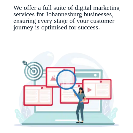
We offer a full suite of digital marketing
services for Johannesburg businesses,
ensuring every stage of your customer
journey is optimised for success.