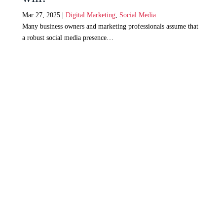
Mar 27, 2025
|
Digital Marketing
,
Social Media
Many business owners and marketing professionals assume that
a robust social media presence…
Web Design Johannesburg
Digital Marketing Johannesburg
Search Engine Optimization