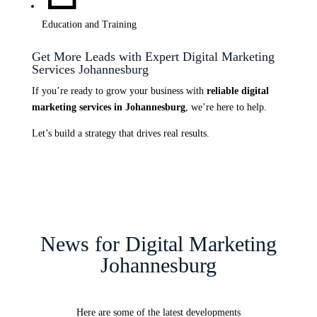
Education and Training
Get More Leads with Expert Digital Marketing
Services Johannesburg
If you’re ready to grow your business with
reliable digital
marketing services in Johannesburg
, we’re here to help.
Let’s build a strategy that drives real results.
News for Digital Marketing
Johannesburg
Here are some of the latest developments