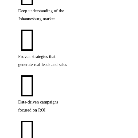
Deep understanding of the
4.9 star rating on Google
Johannesburg market

Proven strategies that
generate real leads and sales

Data-driven campaigns
focused on ROI
