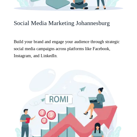
Social Media Marketing Johannesburg
Build your brand and engage your audience through strategic
social media campaigns across platforms like Facebook,
Instagram, and LinkedIn.