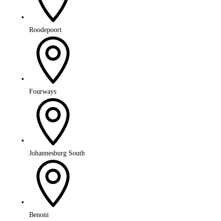
Roodepoort

Fourways

Johannesburg South

Benoni