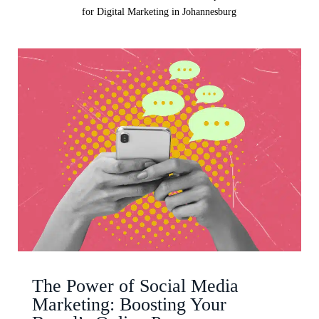
for Digital Marketing in Johannesburg
The Power of Social Media
Marketing: Boosting Your