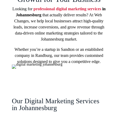
Looking for
professional digital marketing services
in
Johannesburg
that actually deliver results? At Web
Changes, we help local businesses attract high-quality
leads, increase conversions, and grow revenue through
data-driven online marketing strategies tailored to the
Johannesburg market.
Whether you’re a startup in Sandton or an established
company in Randburg, our team provides customised
solutions designed to give you a competitive edge.
Our Digital Marketing Services
in Johannesburg