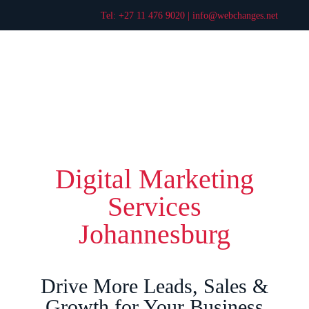
Tel: +27 11 476 9020 |
info@webchanges.net
Digital Marketing
Services
Johannesburg
Drive More Leads, Sales &
Growth for Your Business