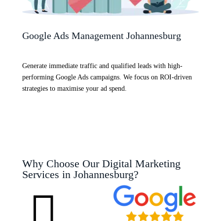
Google Ads Management Johannesburg
Generate immediate traffic and qualified leads with high-
performing Google Ads campaigns. We focus on ROI-driven
strategies to maximise your ad spend.
Why Choose Our Digital Marketing
Services in Johannesburg?
