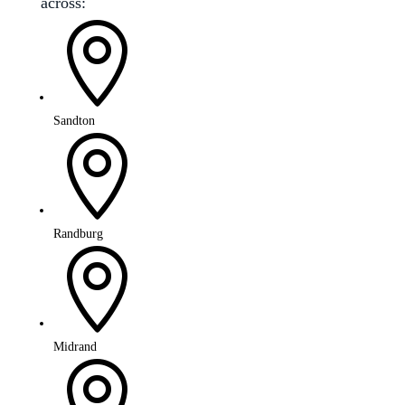
across:

Sandton

Randburg

Midrand
