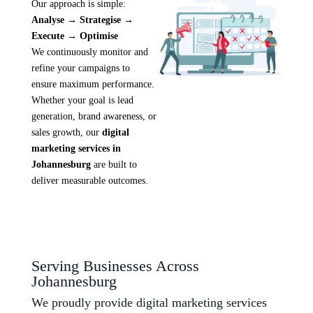
Our approach is simple:
Analyse → Strategise →
Execute → Optimise
We continuously monitor and
refine your campaigns to
ensure maximum performance.
Whether your goal is lead
generation, brand awareness, or
sales growth, our
digital
marketing services in
Johannesburg
are built to
deliver measurable outcomes.
Serving Businesses Across
Johannesburg
We proudly provide digital marketing services