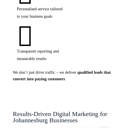
Personalised service tailored
to your business goals

Transparent reporting and
measurable results
We don’t just drive traffic – we deliver
qualified leads that
convert into paying customers
.
Results-Driven Digital Marketing for
Johannesburg Businesses