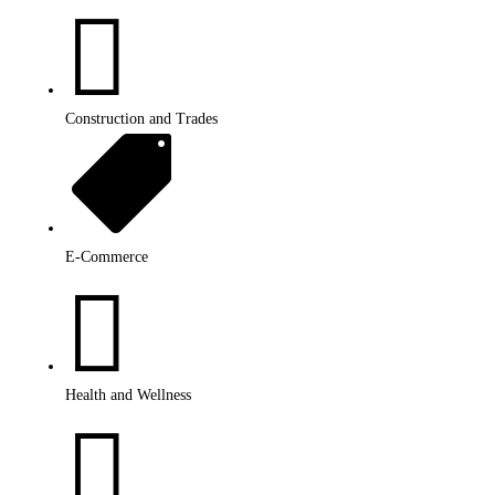

Construction and Trades

E-Commerce

Health and Wellness
