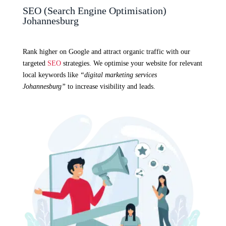
SEO (Search Engine Optimisation)
Johannesburg
Rank higher on Google and attract organic traffic with our
targeted
SEO
strategies. We optimise your website for relevant
local keywords like
“digital marketing services
Johannesburg”
to increase visibility and leads.