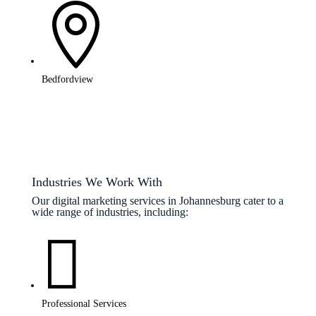

Bedfordview
Industries We Work With
Our digital marketing services in Johannesburg cater to a
wide range of industries, including:

Professional Services