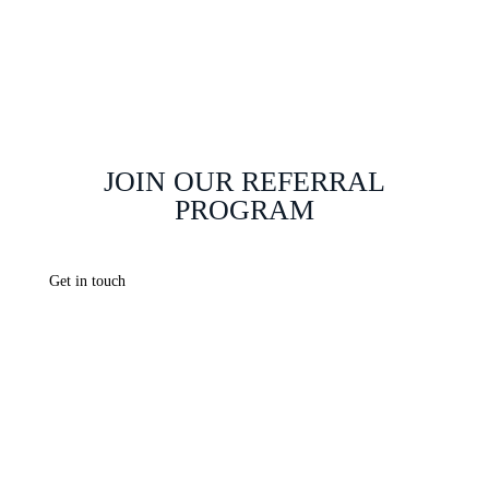
Johannesburg
Web Hosting Johannesburg
JOIN OUR REFERRAL
PROGRAM
Get in touch
info@webchanges.co.za
careers@webchanges.co.za