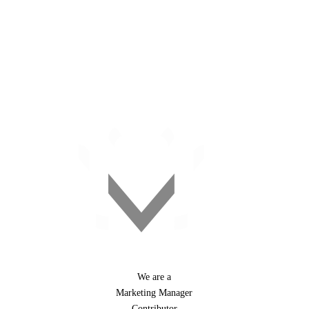
+27 11 476 9020
#webchanges
We are a
Marketing Manager
Contributor