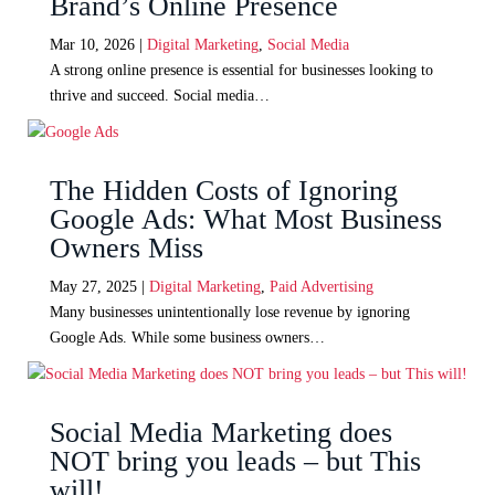
Brand’s Online Presence
Mar 10, 2026
|
Digital Marketing
,
Social Media
A strong online presence is essential for businesses looking to
thrive and succeed. Social media…
The Hidden Costs of Ignoring
Google Ads: What Most Business
Owners Miss
May 27, 2025
|
Digital Marketing
,
Paid Advertising
Many businesses unintentionally lose revenue by ignoring
Google Ads. While some business owners…
Social Media Marketing does
NOT bring you leads – but This
will!